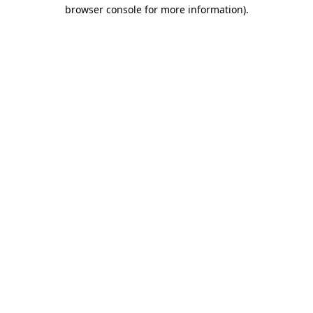
browser console for more information).