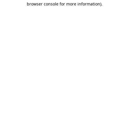
browser console for more information).